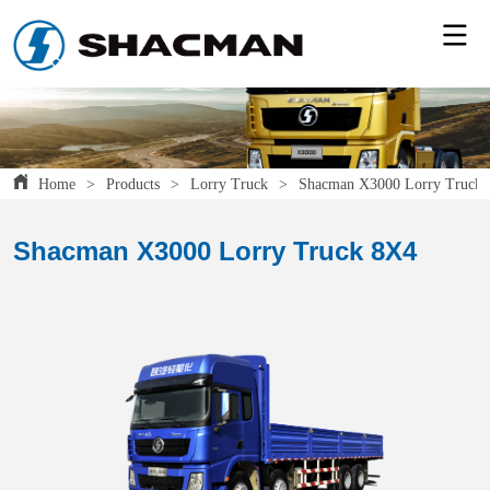
Home
>
Products
>
Lorry Truck
>
Shacman X3000 Lorry Truck
Shacman X3000 Lorry Truck 8X4