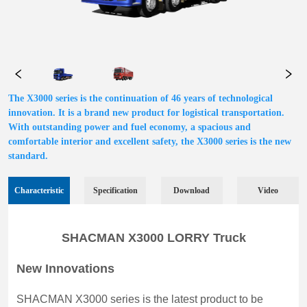
The X3000 series is the continuation of 46 years of technological
innovation. It is a brand new product for logistical transportation.
With outstanding power and fuel economy, a spacious and
comfortable interior and excellent safety, the X3000 series is the new
standard.
Characteristic
Specification
Download
Video