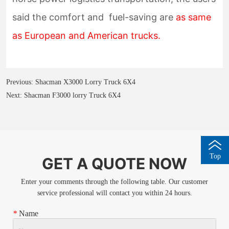
Previous:
Shacman X3000 Lorry Truck 6X4
Next:
Shacman F3000 lorry Truck 6X4
Top
GET A QUOTE NOW
Enter your comments through the following table. Our customer
service professional will contact you within 24 hours.
*
Name