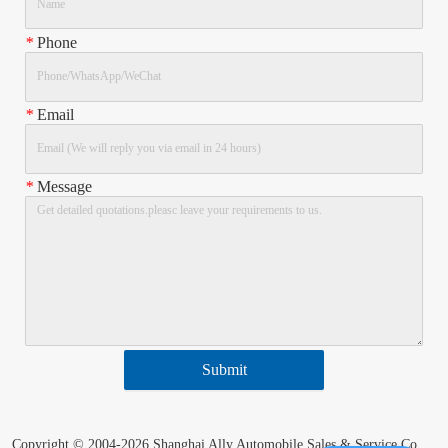
*
Phone
*
Email
*
Message
Submit
Copyright © 2004-2026 Shanghai Ally Automobile Sales & Service Co.,